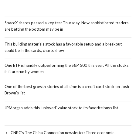
SpaceX shares passed a key test Thursday. Now sophisticated traders
are betting the bottom may be in
This building materials stock has a favorable setup and a breakout
could be in the cards, charts show
One ETF is handily outperforming the S&P 500 this year. All the stocks
in it are run by women
One of the best growth stories of all time is a credit card stock on Josh
Brown's list
JPMorgan adds this 'unloved' value stock to its favorite buys list
CNBC's The China Connection newsletter: Three economic