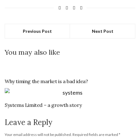
Previous Post
Next Post
You may also like
Why timing the market is a bad idea?
Systems Limited – a growth story
Leave a Reply
Your email address will not be published.
Required fields are marked
*