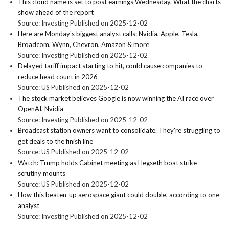
This cloud name is set to post earnings Wednesday. What the charts
show ahead of the report
Source: Investing
Published on 2025-12-02
Here are Monday's biggest analyst calls: Nvidia, Apple, Tesla,
Broadcom, Wynn, Chevron, Amazon & more
Source: Investing
Published on 2025-12-02
Delayed tariff impact starting to hit, could cause companies to
reduce head count in 2026
Source: US
Published on 2025-12-02
The stock market believes Google is now winning the AI race over
OpenAI, Nvidia
Source: Investing
Published on 2025-12-02
Broadcast station owners want to consolidate. They're struggling to
get deals to the finish line
Source: US
Published on 2025-12-02
Watch: Trump holds Cabinet meeting as Hegseth boat strike
scrutiny mounts
Source: US
Published on 2025-12-02
How this beaten-up aerospace giant could double, according to one
analyst
Source: Investing
Published on 2025-12-02