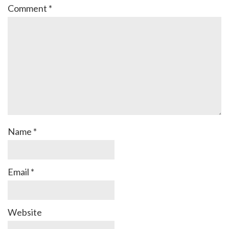
Comment
*
Name
*
Email
*
Website