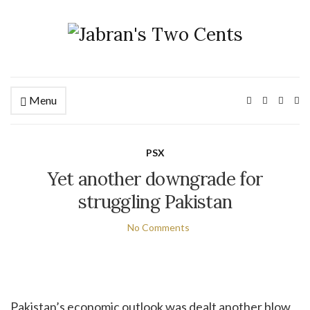
Menu
Ex
PSX
Yet another downgrade for
struggling Pakistan
No Comments
Pakistan’s economic outlook was dealt another blow