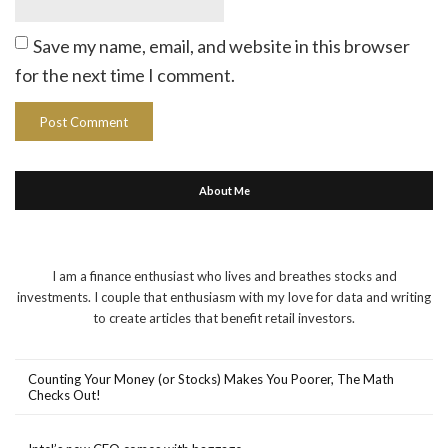
Save my name, email, and website in this browser
for the next time I comment.
About Me
I am a finance enthusiast who lives and breathes stocks and
investments. I couple that enthusiasm with my love for data and writing
to create articles that benefit retail investors.
Counting Your Money (or Stocks) Makes You Poorer, The Math
Checks Out!