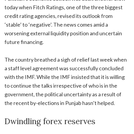
today when Fitch Ratings, one of the three biggest
credit rating agencies, revised its outlook from
‘stable’ to ‘negative’. The news comes amid a
worsening external liquidity position and uncertain
future financing.
The country breathed a sigh of relief last week when
a staff level agreement was successfully concluded
with the IMF. While the IMF insisted that it is willing
to continue the talks irrespective of who is in the
government, the political uncertainty as a result of
the recent by-elections in Punjab hasn’t helped.
Dwindling forex reserves