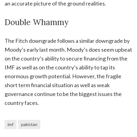
an accurate picture of the ground realities.
Double Whammy
The Fitch downgrade follows a similar downgrade by
Moody’s early last month. Moody’s does seem upbeat
on the country’s ability to secure financing from the
IMF as well as on the country’s ability to tap its
enormous growth potential. However, the fragile
short term financial situation as well as weak
governance continue to be the biggest issues the
country faces.
imf
pakistan