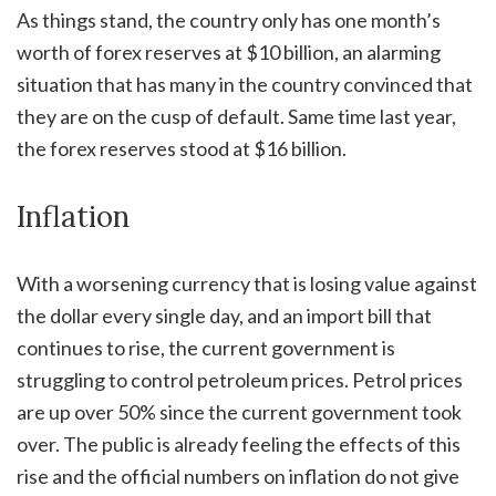
As things stand, the country only has one month’s
worth of forex reserves at $10 billion, an alarming
situation that has many in the country convinced that
they are on the cusp of default. Same time last year,
the forex reserves stood at $16 billion.
Inflation
With a worsening currency that is losing value against
the dollar every single day, and an import bill that
continues to rise, the current government is
struggling to control petroleum prices. Petrol prices
are up over 50% since the current government took
over. The public is already feeling the effects of this
rise and the official numbers on inflation do not give