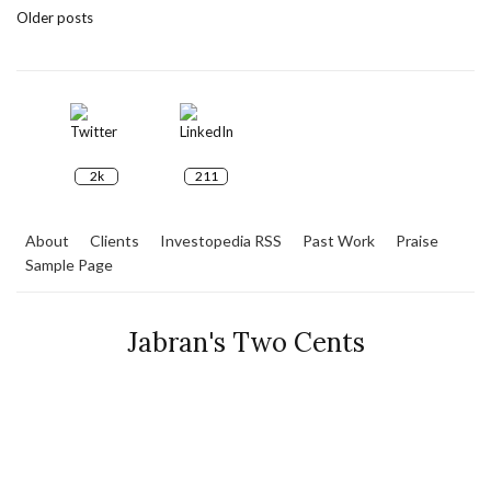
Older posts
2k
211
About
Clients
Investopedia RSS
Past Work
Praise
Sample Page
Jabran's Two Cents