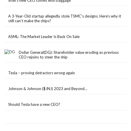
Intel’s new CEO comes with baggage
A 3-Year-Old startup allegedly stole TSMC’s designs. Here’s why it
still can’t make the chips?
ASML: The Market Leader Is Back On Sale
Dollar General(DG): Shareholder value eroding as previous
CEO rejoins to steer the ship
Tesla – proving detractors wrong again
Johnson & Johnson ($JNJ) 2023 and Beyond…
Should Tesla have a new CEO?