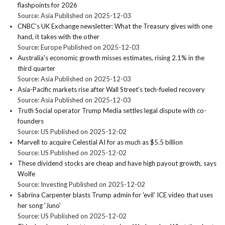
flashpoints for 2026
Source: Asia
Published on 2025-12-03
CNBC's UK Exchange newsletter: What the Treasury gives with one
hand, it takes with the other
Source: Europe
Published on 2025-12-03
Australia's economic growth misses estimates, rising 2.1% in the
third quarter
Source: Asia
Published on 2025-12-03
Asia-Pacific markets rise after Wall Street's tech-fueled recovery
Source: Asia
Published on 2025-12-03
Truth Social operator Trump Media settles legal dispute with co-
founders
Source: US
Published on 2025-12-02
Marvell to acquire Celestial AI for as much as $5.5 billion
Source: US
Published on 2025-12-02
These dividend stocks are cheap and have high payout growth, says
Wolfe
Source: Investing
Published on 2025-12-02
Sabrina Carpenter blasts Trump admin for 'evil' ICE video that uses
her song 'Juno'
Source: US
Published on 2025-12-02