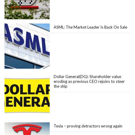
ASML: The Market Leader Is Back On Sale
Dollar General(DG): Shareholder value
eroding as previous CEO rejoins to steer
the ship
Tesla – proving detractors wrong again