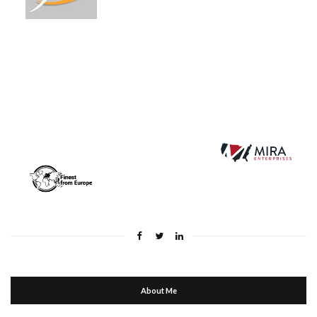
About Me