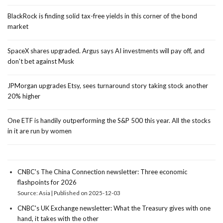
BlackRock is finding solid tax-free yields in this corner of the bond
market
SpaceX shares upgraded. Argus says AI investments will pay off, and
don't bet against Musk
JPMorgan upgrades Etsy, sees turnaround story taking stock another
20% higher
One ETF is handily outperforming the S&P 500 this year. All the stocks
in it are run by women
CNBC's The China Connection newsletter: Three economic
flashpoints for 2026
Source: Asia
Published on 2025-12-03
CNBC's UK Exchange newsletter: What the Treasury gives with one
hand, it takes with the other