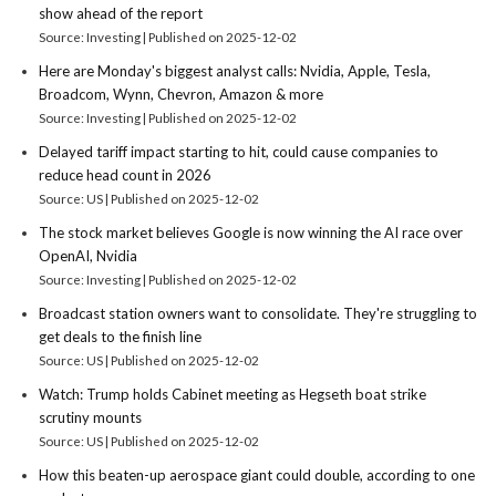
show ahead of the report
Source: Investing
Published on 2025-12-02
Here are Monday's biggest analyst calls: Nvidia, Apple, Tesla,
Broadcom, Wynn, Chevron, Amazon & more
Source: Investing
Published on 2025-12-02
Delayed tariff impact starting to hit, could cause companies to
reduce head count in 2026
Source: US
Published on 2025-12-02
The stock market believes Google is now winning the AI race over
OpenAI, Nvidia
Source: Investing
Published on 2025-12-02
Broadcast station owners want to consolidate. They're struggling to
get deals to the finish line
Source: US
Published on 2025-12-02
Watch: Trump holds Cabinet meeting as Hegseth boat strike
scrutiny mounts
Source: US
Published on 2025-12-02
How this beaten-up aerospace giant could double, according to one