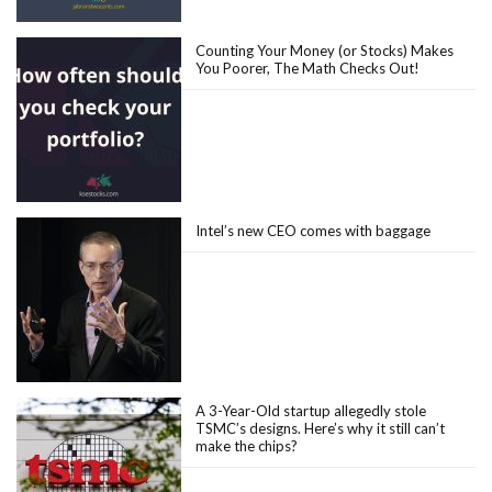
Counting Your Money (or Stocks) Makes
You Poorer, The Math Checks Out!
Intel’s new CEO comes with baggage
A 3-Year-Old startup allegedly stole
TSMC’s designs. Here’s why it still can’t
make the chips?