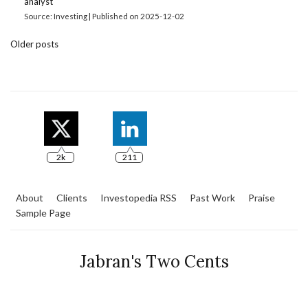
analyst
Source: Investing
Published on 2025-12-02
Older posts
2k
211
About
Clients
Investopedia RSS
Past Work
Praise
Sample Page
Jabran's Two Cents