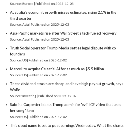
Source: Europe
Published on 2025-12-03
Australia's economic growth misses estimates, rising 2.1% in the
third quarter
Source: Asia
Published on 2025-12-03
Asia-Pacific markets rise after Wall Street's tech-fueled recovery
Source: Asia
Published on 2025-12-03
Truth Social operator Trump Media settles legal dispute with co-
founders
Source: US
Published on 2025-12-02
Marvell to acquire Celestial AI for as much as $5.5 billion
Source: US
Published on 2025-12-02
These dividend stocks are cheap and have high payout growth, says
Wolfe
Source: Investing
Published on 2025-12-02
Sabrina Carpenter blasts Trump admin for 'evil' ICE video that uses
her song 'Juno'
Source: US
Published on 2025-12-02
This cloud name is set to post earnings Wednesday. What the charts