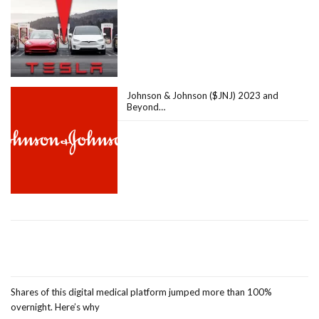
Johnson & Johnson ($JNJ) 2023 and
Beyond…
Shares of this digital medical platform jumped more than 100%
overnight. Here’s why