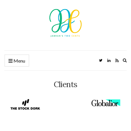
Ex
Menu
Clients