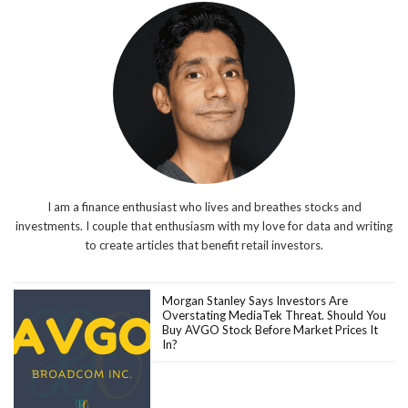
I am a finance enthusiast who lives and breathes stocks and
investments. I couple that enthusiasm with my love for data and writing
to create articles that benefit retail investors.
Morgan Stanley Says Investors Are
Overstating MediaTek Threat. Should You
Buy AVGO Stock Before Market Prices It
In?