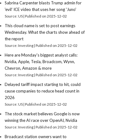
Sabrina Carpenter blasts Trump admin for
'evil' ICE video that uses her song 'Juno'
Source: US
Published on 2025-12-02
This cloud name is set to post earnings
Wednesday. What the charts show ahead of
the report
Source: Investing
Published on 2025-12-02
Here are Monday's biggest analyst calls:
Nvidia, Apple, Tesla, Broadcom, Wynn,
Chevron, Amazon & more
Source: Investing
Published on 2025-12-02
Delayed tariff impact starting to hit, could
cause companies to reduce head count in
2026
Source: US
Published on 2025-12-02
The stock market believes Google is now
winning the AI race over OpenAI, Nvidia
Source: Investing
Published on 2025-12-02
Broadcast station owners want to