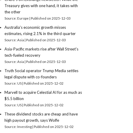
Treasury gives with one hand, it takes with
the other
Source: Europe
Published on 2025-12-03
Australia's economic growth misses
estimates, rising 2.1% in the third quarter
Source: Asia
Published on 2025-12-03
Asia-Pacific markets rise after Wall Street's
tech-fueled recovery
Source: Asia
Published on 2025-12-03
Truth Social operator Trump Media settles
legal dispute with co-founders
Source: US
Published on 2025-12-02
Marvell to acquire Celestial AI for as much as
$5.5 billion
Source: US
Published on 2025-12-02
These dividend stocks are cheap and have
high payout growth, says Wolfe
Source: Investing
Published on 2025-12-02