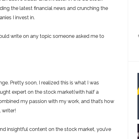
ding the latest financial news and crunching the
ies I invest in.
would write on any topic someone asked me to
ge. Pretty soon, I realized this is what I was
ught expert on the stock market(with half a
combined my passion with my work, and that’s how
 writer!
nd insightful content on the stock market, you’ve