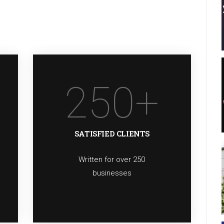
250
+
SATISFIED CLIENTS
Written for over 250
businesses