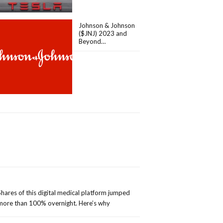
Johnson & Johnson
($JNJ) 2023 and
Beyond…
Shares of this digital medical platform jumped
more than 100% overnight. Here’s why