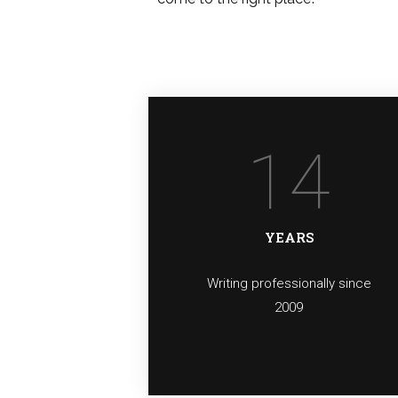
14
YEARS
Writing professionally since
2009