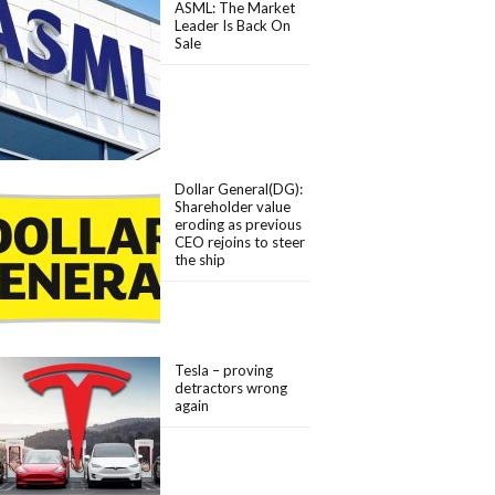
ASML: The Market
Leader Is Back On
Sale
Dollar General(DG):
Shareholder value
eroding as previous
CEO rejoins to steer
the ship
Tesla – proving
detractors wrong
again