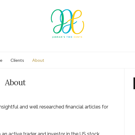
se
Clients
About
About
nsightful and well researched financial articles for
m an active trader and investor in the US stock