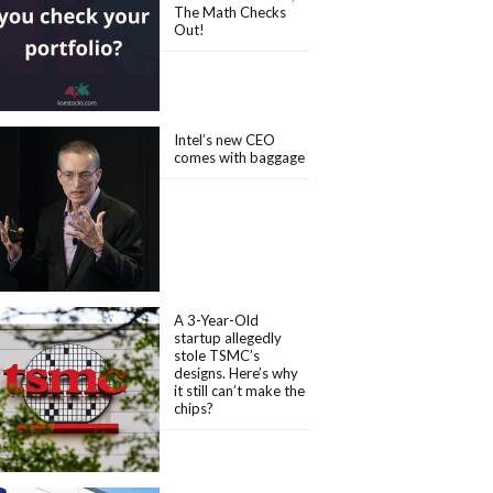
The Math Checks
Out!
Intel’s new CEO
comes with baggage
A 3-Year-Old
startup allegedly
stole TSMC’s
designs. Here’s why
it still can’t make the
chips?