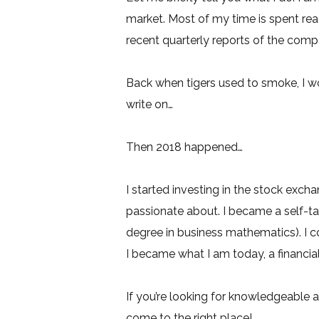
market. Most of my time is spent rea
recent quarterly reports of the compan
Back when tigers used to smoke, I 
write on…
Then 2018 happened…
I started investing in the stock exchan
passionate about. I became a self-ta
degree in business mathematics). I 
I became what I am today, a financial
If you’re looking for knowledgeable a
come to the right place!