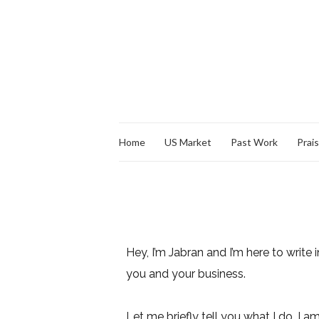
Home
US Market
Past Work
Prai
Hey, I’m Jabran and I’m here to write i
you and your business.
Let me briefly tell you what I do. I a