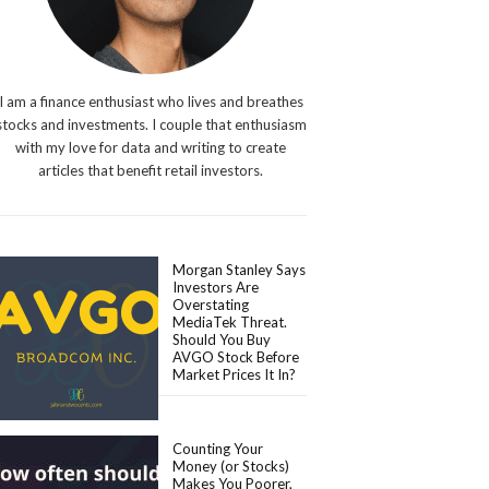
I am a finance enthusiast who lives and breathes
stocks and investments. I couple that enthusiasm
with my love for data and writing to create
articles that benefit retail investors.
Morgan Stanley Says
Investors Are
Overstating
MediaTek Threat.
Should You Buy
AVGO Stock Before
Market Prices It In?
Counting Your
Money (or Stocks)
Makes You Poorer,