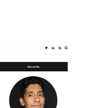
Expand search form
About Me