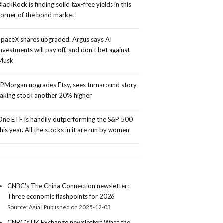
BlackRock is finding solid tax-free yields in this
corner of the bond market
SpaceX shares upgraded. Argus says AI
investments will pay off, and don't bet against
Musk
JPMorgan upgrades Etsy, sees turnaround story
taking stock another 20% higher
One ETF is handily outperforming the S&P 500
this year. All the stocks in it are run by women
CNBC's The China Connection newsletter:
Three economic flashpoints for 2026
Source: Asia
Published on 2025-12-03
CNBC's UK Exchange newsletter: What the