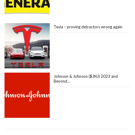
Tesla – proving detractors wrong again
Johnson & Johnson ($JNJ) 2023 and
Beyond…