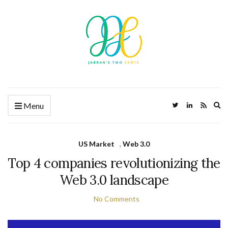
Ex
Menu
US Market
,
Web 3.0
Top 4 companies revolutionizing the
Web 3.0 landscape
No Comments