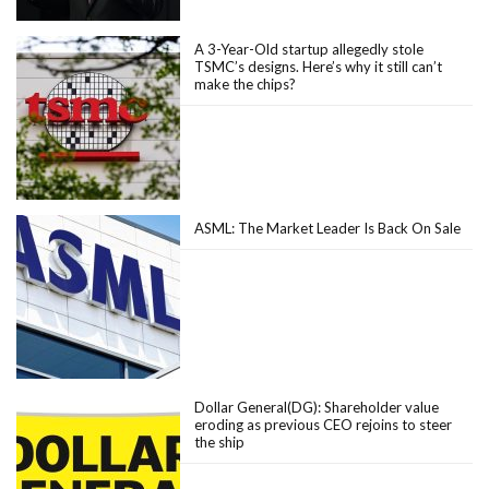
A 3-Year-Old startup allegedly stole
TSMC’s designs. Here’s why it still can’t
make the chips?
ASML: The Market Leader Is Back On Sale
Dollar General(DG): Shareholder value
eroding as previous CEO rejoins to steer
the ship