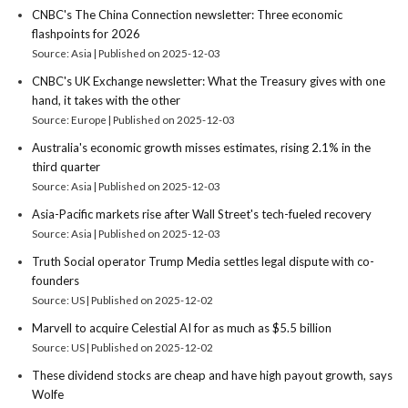
CNBC's The China Connection newsletter: Three economic
flashpoints for 2026
Source: Asia
Published on 2025-12-03
CNBC's UK Exchange newsletter: What the Treasury gives with one
hand, it takes with the other
Source: Europe
Published on 2025-12-03
Australia's economic growth misses estimates, rising 2.1% in the
third quarter
Source: Asia
Published on 2025-12-03
Asia-Pacific markets rise after Wall Street's tech-fueled recovery
Source: Asia
Published on 2025-12-03
Truth Social operator Trump Media settles legal dispute with co-
founders
Source: US
Published on 2025-12-02
Marvell to acquire Celestial AI for as much as $5.5 billion
Source: US
Published on 2025-12-02
These dividend stocks are cheap and have high payout growth, says
Wolfe