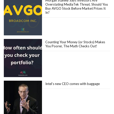
Morgan Stanley Says Investors Are
Overstating MediaTek Threat. Should You
Buy AVGO Stock Before Market Prices It
In?
Counting Your Money (or Stocks) Makes
You Poorer, The Math Checks Out!
Intel’s new CEO comes with baggage