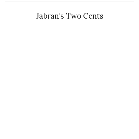
Jabran's Two Cents