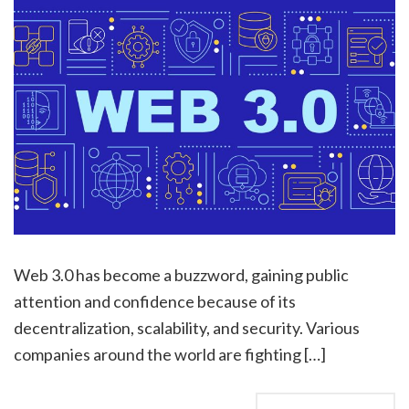
Web 3.0 has become a buzzword, gaining public
attention and confidence because of its
decentralization, scalability, and security. Various
companies around the world are fighting […]