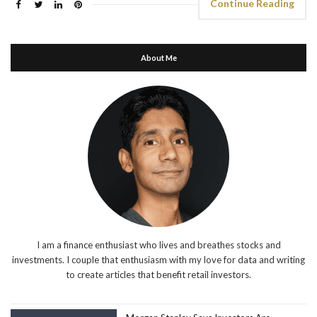
Continue Reading
About Me
I am a finance enthusiast who lives and breathes stocks and
investments. I couple that enthusiasm with my love for data and writing
to create articles that benefit retail investors.