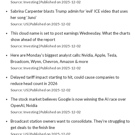
Source: Investing
Published on 2025-12-02
Sabrina Carpenter blasts Trump admin for 'evil' ICE video that uses
her song 'Juno'
Source: US
Published on 2025-12-02
This cloud name is set to post earnings Wednesday. What the charts
show ahead of the report
Source: Investing
Published on 2025-12-02
Here are Monday's biggest analyst calls: Nvidia, Apple, Tesla,
Broadcom, Wynn, Chevron, Amazon & more
Source: Investing
Published on 2025-12-02
Delayed tariff impact starting to hit, could cause companies to
reduce head count in 2026
Source: US
Published on 2025-12-02
The stock market believes Google is now winning the AI race over
OpenAI, Nvidia
Source: Investing
Published on 2025-12-02
Broadcast station owners want to consolidate. They're struggling to
get deals to the finish line
Source: US
Published on 2025-12-02