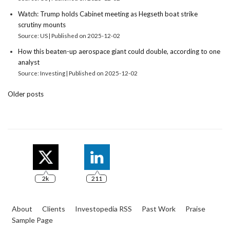
Watch: Trump holds Cabinet meeting as Hegseth boat strike
scrutiny mounts
Source: US
Published on 2025-12-02
How this beaten-up aerospace giant could double, according to one
analyst
Source: Investing
Published on 2025-12-02
Older posts
2k
211
About
Clients
Investopedia RSS
Past Work
Praise
Sample Page