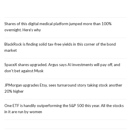
Shares of this digital medical platform jumped more than 100%
overnight. Here’s why
BlackRock is finding solid tax-free yields in this corner of the bond
market
SpaceX shares upgraded. Argus says AI investments will pay off, and
don't bet against Musk
JPMorgan upgrades Etsy, sees turnaround story taking stock another
20% higher
One ETF is handily outperforming the S&P 500 this year. All the stocks
in it are run by women