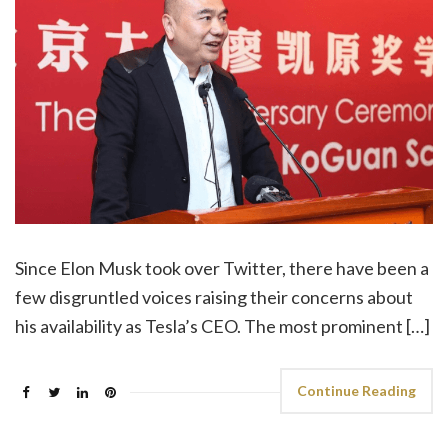
Since Elon Musk took over Twitter, there have been a
few disgruntled voices raising their concerns about
his availability as Tesla’s CEO. The most prominent […]
Continue Reading