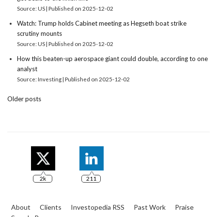
Source: US
Published on 2025-12-02
Watch: Trump holds Cabinet meeting as Hegseth boat strike
scrutiny mounts
Source: US
Published on 2025-12-02
How this beaten-up aerospace giant could double, according to one
analyst
Source: Investing
Published on 2025-12-02
Older posts
2k
211
About
Clients
Investopedia RSS
Past Work
Praise