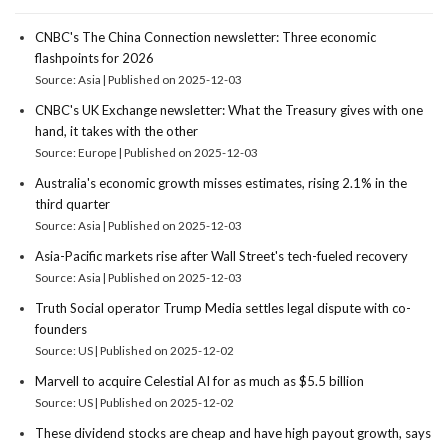
CNBC's The China Connection newsletter: Three economic
flashpoints for 2026
Source: Asia
Published on 2025-12-03
CNBC's UK Exchange newsletter: What the Treasury gives with one
hand, it takes with the other
Source: Europe
Published on 2025-12-03
Australia's economic growth misses estimates, rising 2.1% in the
third quarter
Source: Asia
Published on 2025-12-03
Asia-Pacific markets rise after Wall Street's tech-fueled recovery
Source: Asia
Published on 2025-12-03
Truth Social operator Trump Media settles legal dispute with co-
founders
Source: US
Published on 2025-12-02
Marvell to acquire Celestial AI for as much as $5.5 billion
Source: US
Published on 2025-12-02
These dividend stocks are cheap and have high payout growth, says