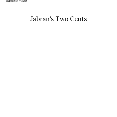
Sample Page
Jabran's Two Cents