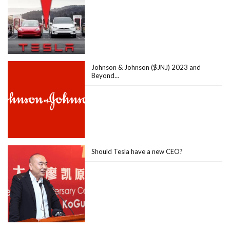
Johnson & Johnson ($JNJ) 2023 and
Beyond…
Should Tesla have a new CEO?