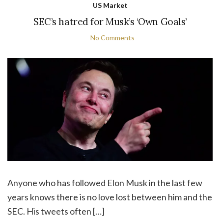
US Market
SEC’s hatred for Musk’s ‘Own Goals’
No Comments
Anyone who has followed Elon Musk in the last few
years knows there is no love lost between him and the
SEC. His tweets often […]