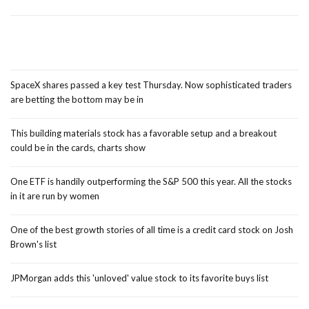
SpaceX shares passed a key test Thursday. Now sophisticated traders
are betting the bottom may be in
This building materials stock has a favorable setup and a breakout
could be in the cards, charts show
One ETF is handily outperforming the S&P 500 this year. All the stocks
in it are run by women
One of the best growth stories of all time is a credit card stock on Josh
Brown's list
JPMorgan adds this 'unloved' value stock to its favorite buys list