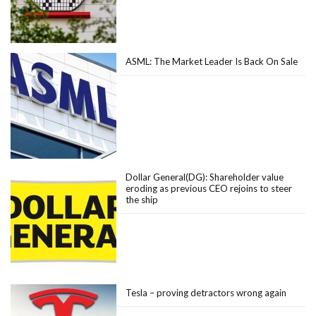
ASML: The Market Leader Is Back On Sale
Dollar General(DG): Shareholder value
eroding as previous CEO rejoins to steer
the ship
Tesla – proving detractors wrong again