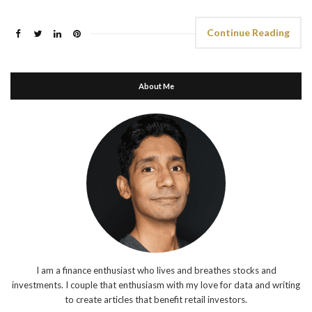
Continue Reading
About Me
I am a finance enthusiast who lives and breathes stocks and
investments. I couple that enthusiasm with my love for data and writing
to create articles that benefit retail investors.