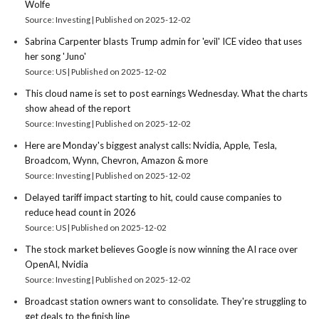
Wolfe
Source: Investing
Published on 2025-12-02
Sabrina Carpenter blasts Trump admin for 'evil' ICE video that uses
her song 'Juno'
Source: US
Published on 2025-12-02
This cloud name is set to post earnings Wednesday. What the charts
show ahead of the report
Source: Investing
Published on 2025-12-02
Here are Monday's biggest analyst calls: Nvidia, Apple, Tesla,
Broadcom, Wynn, Chevron, Amazon & more
Source: Investing
Published on 2025-12-02
Delayed tariff impact starting to hit, could cause companies to
reduce head count in 2026
Source: US
Published on 2025-12-02
The stock market believes Google is now winning the AI race over
OpenAI, Nvidia
Source: Investing
Published on 2025-12-02
Broadcast station owners want to consolidate. They're struggling to
get deals to the finish line