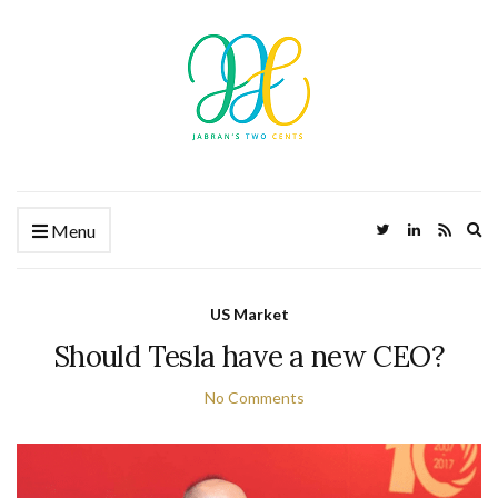
Ex
Menu
US Market
Should Tesla have a new CEO?
No Comments