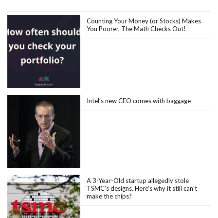
Counting Your Money (or Stocks) Makes
You Poorer, The Math Checks Out!
Intel’s new CEO comes with baggage
A 3-Year-Old startup allegedly stole
TSMC’s designs. Here’s why it still can’t
make the chips?