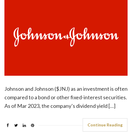
Johnson and Johnson ($JNJ) as an investment is often
compared to a bond or other fixed-interest securities.
As of Mar 2023, the company’s dividend yield […]
Continue Reading