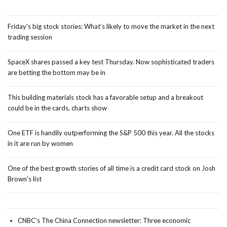
Friday's big stock stories: What’s likely to move the market in the next
trading session
SpaceX shares passed a key test Thursday. Now sophisticated traders
are betting the bottom may be in
This building materials stock has a favorable setup and a breakout
could be in the cards, charts show
One ETF is handily outperforming the S&P 500 this year. All the stocks
in it are run by women
One of the best growth stories of all time is a credit card stock on Josh
Brown's list
CNBC's The China Connection newsletter: Three economic