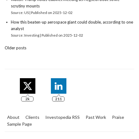
scrutiny mounts
Source: US
Published on 2025-12-02
How this beaten-up aerospace giant could double, according to one
analyst
Source: Investing
Published on 2025-12-02
Older posts
2k
211
About
Clients
Investopedia RSS
Past Work
Praise
Sample Page