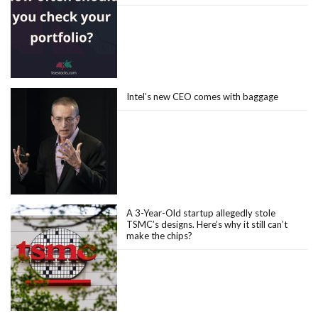
Intel’s new CEO comes with baggage
A 3-Year-Old startup allegedly stole
TSMC’s designs. Here’s why it still can’t
make the chips?