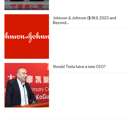
Johnson & Johnson ($JNJ) 2023 and
Beyond…
Should Tesla have a new CEO?