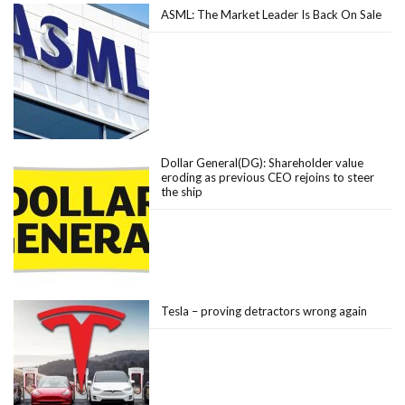
ASML: The Market Leader Is Back On Sale
Dollar General(DG): Shareholder value
eroding as previous CEO rejoins to steer
the ship
Tesla – proving detractors wrong again