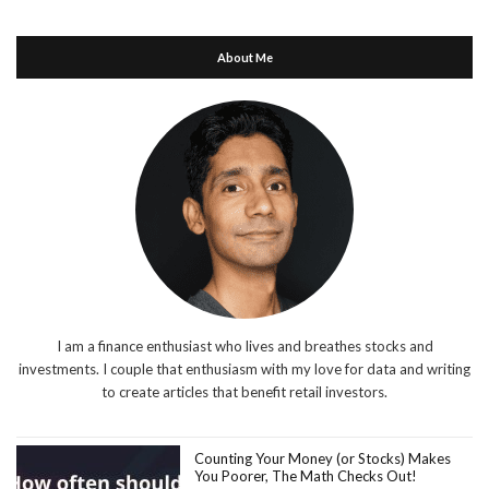
About Me
I am a finance enthusiast who lives and breathes stocks and
investments. I couple that enthusiasm with my love for data and writing
to create articles that benefit retail investors.
Counting Your Money (or Stocks) Makes
You Poorer, The Math Checks Out!