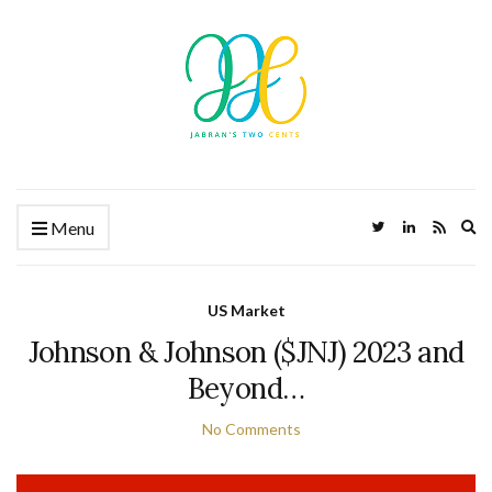
Ex
Menu
US Market
Johnson & Johnson ($JNJ) 2023 and
Beyond…
No Comments