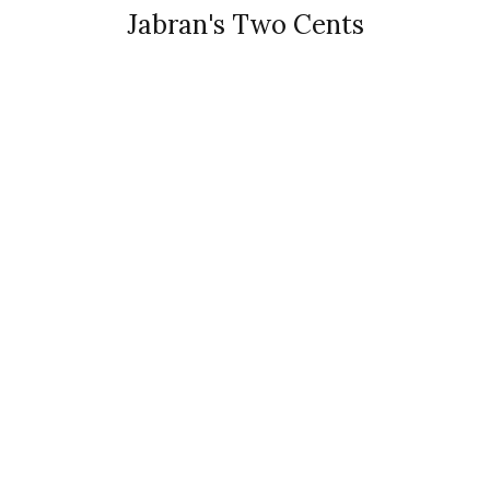
Jabran's Two Cents