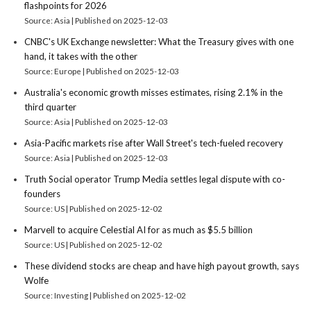
flashpoints for 2026
Source: Asia
Published on 2025-12-03
CNBC's UK Exchange newsletter: What the Treasury gives with one
hand, it takes with the other
Source: Europe
Published on 2025-12-03
Australia's economic growth misses estimates, rising 2.1% in the
third quarter
Source: Asia
Published on 2025-12-03
Asia-Pacific markets rise after Wall Street's tech-fueled recovery
Source: Asia
Published on 2025-12-03
Truth Social operator Trump Media settles legal dispute with co-
founders
Source: US
Published on 2025-12-02
Marvell to acquire Celestial AI for as much as $5.5 billion
Source: US
Published on 2025-12-02
These dividend stocks are cheap and have high payout growth, says
Wolfe
Source: Investing
Published on 2025-12-02