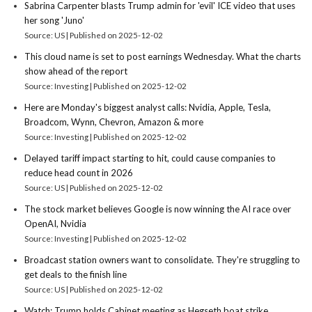
Sabrina Carpenter blasts Trump admin for 'evil' ICE video that uses
her song 'Juno'
Source: US
Published on 2025-12-02
This cloud name is set to post earnings Wednesday. What the charts
show ahead of the report
Source: Investing
Published on 2025-12-02
Here are Monday's biggest analyst calls: Nvidia, Apple, Tesla,
Broadcom, Wynn, Chevron, Amazon & more
Source: Investing
Published on 2025-12-02
Delayed tariff impact starting to hit, could cause companies to
reduce head count in 2026
Source: US
Published on 2025-12-02
The stock market believes Google is now winning the AI race over
OpenAI, Nvidia
Source: Investing
Published on 2025-12-02
Broadcast station owners want to consolidate. They're struggling to
get deals to the finish line
Source: US
Published on 2025-12-02
Watch: Trump holds Cabinet meeting as Hegseth boat strike